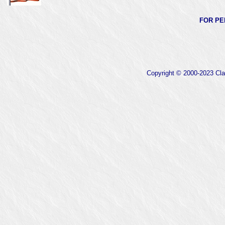
FOR PE
Copyright © 2000-2023 Clas