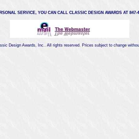
RSONAL SERVICE, YOU CAN CALL CLASSIC DESIGN AWARDS AT 847-47
sic Design Awards, Inc.. All rights reserved. Prices subject to change witho