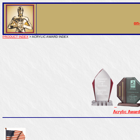
on-
PRODUCT INDEX
> ACRYLIC AWARD INDEX
Acrylic Award