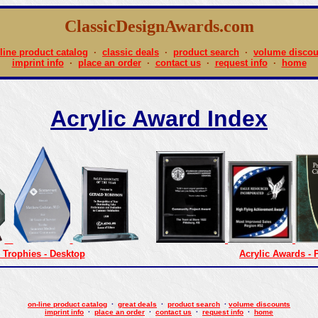
ClassicDesignAwards.com
line product catalog
·
classic deals
·
product search
·
volume discou
imprint info
·
place an order
·
contact us
·
request info
·
home
Acrylic Award Index
 Trophies - Desktop
Acrylic Awards - 
on-line product catalog
·
great deals
·
product search
·
volume discounts
imprint info
·
place an order
·
contact us
·
request info
·
home