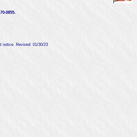
0-0855.
ut notice. Revised:
01/30/23