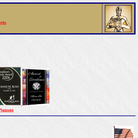
nts
Plaques