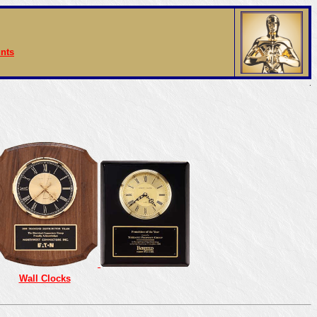
nts
.
Wall Clocks