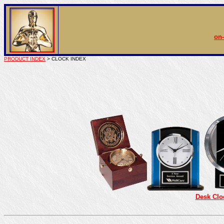
on-
PRODUCT INDEX
> CLOCK INDEX
Desk Clo