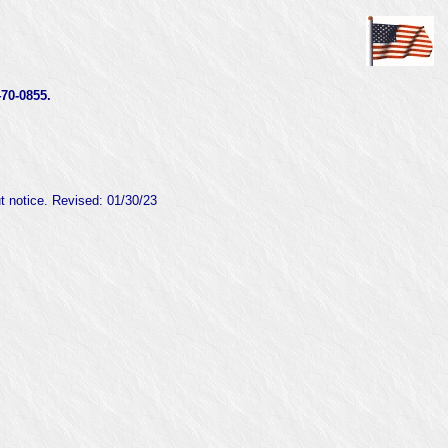
0-0855.
ut notice. Revised:
01/30/23