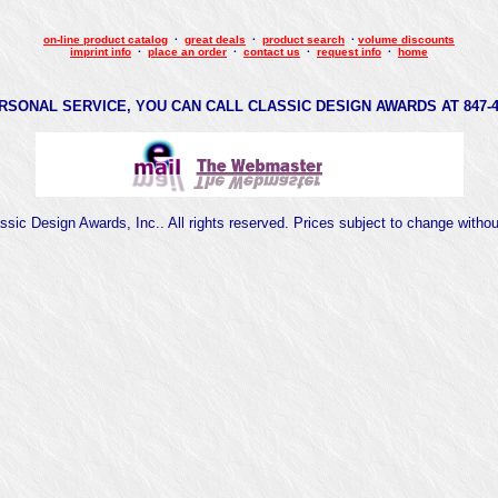
on-line product catalog
·
great deals
·
product search
·
volume discounts
imprint info
·
place an order
·
contact us
·
request info
·
home
RSONAL SERVICE, YOU CAN CALL CLASSIC DESIGN AWARDS AT 847-47
sic Design Awards, Inc.. All rights reserved. Prices subject to change witho