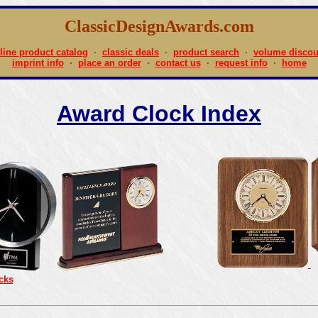
ClassicDesignAwards.com
line product catalog
·
classic deals
·
product search
·
volume discou
imprint info
·
place an order
·
contact us
·
request info
·
home
Award Clock Index
cks