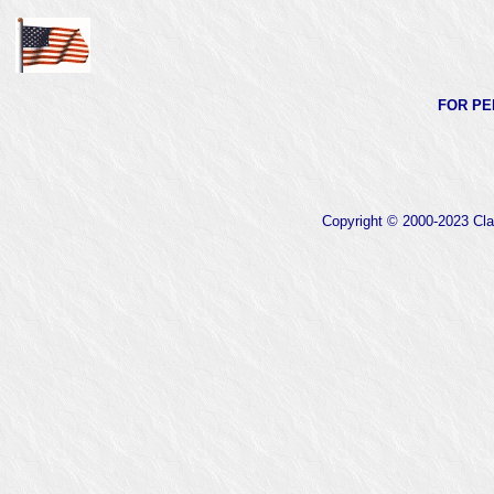
FOR PE
Copyright © 2000-2023 Clas