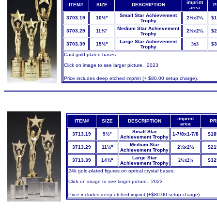
imprint
ITEM#
SIZE
DESCRIPTION
P
area
Small Star Achievement
3703.19
10½"
2½x2¼
$1
Trophy
Medium Star Achievement
3703.29
11¾"
2½x2¼
$2
Trophy
Large Star Achievement
3703.39
15½"
3x3
$3
Trophy
Cast gold-plated bases.
Click on image to see larger picture. 2023
Price includes deep etched imprint (+ $80.00 setup charge).
imprint
ITEM#
SIZE
DESCRIPTION
PR
area
Small Star
3713.19
9½"
1-7/8x1-7/8
$18
Achievement Trophy
Medium Star
3713.29
11½"
2¼x2¼
$21
Achievement Trophy
Large Star
3713.39
14¾"
2½x2½
$32
Achievement Trophy
24k gold-plated figures on optical crystal bases.
Click on image to see larger picture. 2023
Price includes deep etched imprint (+$80.00 setup charge).