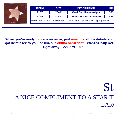
ITEM#
SIZE
DESCRIPTION
PR
T107
4"x4"
Gold Star Paperweight
$33
T125
4"x4"
Silver Star Paperweight
$28
Gold-plated star paperweight. Click on image to see larger picture. 2
When you're ready to place an order, just
email us
all the details and
get right back to you, or use our
online order form
. Website help ava
right away... 224.279.1007.
St
A NICE COMPLIMENT TO A STAR 
LAR