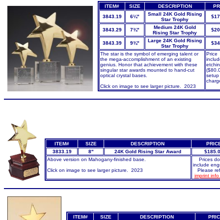
ITEM#
SIZE
DESCRIPTION
PR
Small 24K Gold Rising
3843.19
6¼"
$17
Star Trophy
Medium 24K Gold
3843.29
7¾"
$20
Rising Star Trophy
Large 24K Gold Rising
3843.39
9¾"
$34
Star Trophy
The star is the symbol of emerging talent or
Price
the mega-accomplishment of an existing
inclu
genius. Honor that achievement with these
etchin
singular star awards mounted to hand-cut
($80.
optical crystal bases.
setup
charg
Click on image to see larger picture. 2023
ITEM#
SIZE
DESCRIPTION
PRIC
3833.19
8"
24K Gold Rising Star Award
$1
85.
Above version on Mahogany-finished base.
Prices do
include eng
Click on image to see larger picture. 2023
Please ref
imprint inf
ITEM#
SIZE
DESCRIPTION
PRI