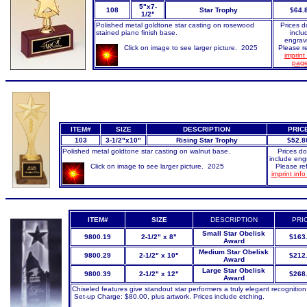
5"x7-
108
Star Trophy
$64.
1/2"
Polished metal goldtone star casting on rosewood
Prices d
stained piano finish base.
inclu
engrav
Click on image to see larger picture. 2025
Please re
imprint 
pag
ITEM#
SIZE
DESCRIPTION
PRIC
103
3-1/2"x10"
Rising Star Trophy
$52.8
Polished metal goldtone star casting on walnut base.
Prices do
include eng
Click on image to see larger picture. 2025
Please ref
imprint inf
ITEM#
SIZE
DESCRIPTION
PRI
Small Star Obelisk
9800.19
2-1/2" x 8"
$163
Award
Medium Star Obelisk
9800.29
2-1/2" x 10"
$212
Award
Large Star Obelisk
9800.39
2-1/2" x 12"
$268
Award
Chiseled features give standout star performers a truly elegant recognition
Set-up Charge: $80.00, plus artwork. Prices include etching.