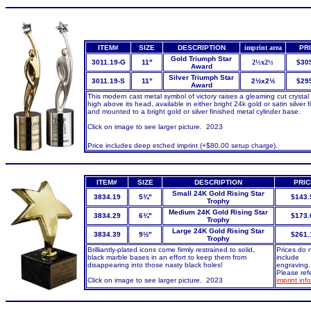
ITEM#
SIZE
DESCRIPTION
imprint area
PR
Gold Triumph Star
3011.19-G
11"
2½x2½
$30
Award
Silver Triumph Star
3011.19-S
11"
2½x2½
$29
Award
This modern cast metal symbol of victory raises a gleaming cut crystal 
high above its head, available in either bright 24k gold or satin silver f
and mounted to a bright gold or silver finished metal cylinder base.
Click on image to see larger picture. 2023
Price includes deep etched imprint (+$80.00 setup charge).
ITEM#
SIZE
DESCRIPTION
PRIC
Small 24K Gold Rising Star
3834.19
5¾"
$143.
Trophy
Medium 24K Gold Rising Star
3834.29
6¾"
$173.
Trophy
Large 24K Gold Rising Star
3834.39
9½"
$261.
Trophy
Brilliantly-plated icons come firmly restrained to solid,
Prices do 
black marble bases in an effort to keep them from
include
disappearing into those nasty black holes!
engraving.
Please refe
Click on image to see larger picture. 2023
imprint inf