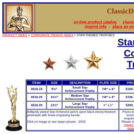
Classic
on-line product catalog
·
classi
imprint info
·
place an or
PRODUCT INDEX
>
CORPORATE TROPHY INDEX
> STAR-THEMED TROPHIES
Sta
C
T
ITEM#
SIZE
DESCRIPTION
PLATE SIZE
PRI
Small Star
3818.19
9½"
7/8" x 4"
$168.
Achievement Trophy
Medium Star
3818.29
10½"
7/8" x 4"
$196.
Achievement Trophy
Large Star
3818.39
13½"
1" x 5"
$269.
Achievement Trophy
Brilliantly plated Star Achievers perch upon black ebony-finished
Prices d
pedestals with brass engraving bands.
inclu
engrav
Click on image to see larger picture. 2023
Please re
imprint 
pag