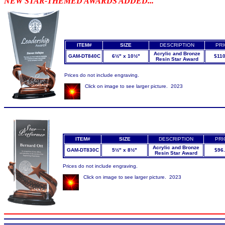
NEW STAR-THEMED AWARDS ADDED...
ITEM#
SIZE
DESCRIPTION
PRI
Acrylic and Bronze
GAM-DT840C
6½" x 10½"
$110
Resin Star Award
Prices do not include engraving.
Click on image to see larger picture. 2023
ITEM#
SIZE
DESCRIPTION
PRI
Acrylic and Bronze
GAM-DT830C
5½" x 8½"
$96
Resin Star Award
Prices do not include engraving.
Click on image to see larger picture. 2023