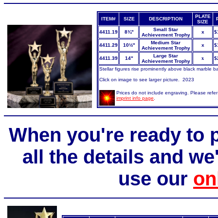
PLATE
ITEM#
SIZE
DESCRIPTION
SIZE
Small Star
4411.19
8¾"
x
$
Achievement Trophy
Medium Star
4411.29
10½"
x
$
Achievement Trophy
Large Star
4411.39
14"
x
$
Achievement Trophy
Stellar
figures rise prominently above black marble b
Click on image to see larger picture. 2023
Prices do not include engraving. Please refer
imprint info page
.
When you're ready to p
all the details and we'
use our
on