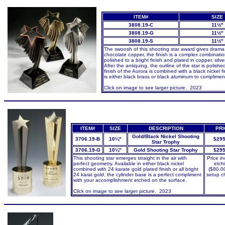
ITEM#
SIZE
3808.19-C
11½"
3808.19-G
11½"
3808.19-S
11½"
The swoosh of this shooting star award gives drama a
chocolate copper, the finish is a complex combination
polished to a bright finish and plated in copper, sil
After the antiquing, the outline of the star is polish
finish of the Aurora is combined with a black nickel 
is either black brass or black aluminum to compliment
Click on image to see larger picture
. 2023
ITEM#
SIZE
DESCRIPTION
PRI
Gold/Black Nickel Shooting
3706.19-B
10¼"
$295
Star Trophy
3706.19-G
10¼"
Gold Shooting Star Trophy
$295
This shooting star emerges straight in the air with
Price i
perfect geometry. Available in either black nickel
etch
combined with 24 karate gold plated finish or all bright
($80.0
24 karat gold, the cylinder base is a perfect compliment
setup c
with your accomplishment etched on the surface.
Click on image to see larger picture. 2023