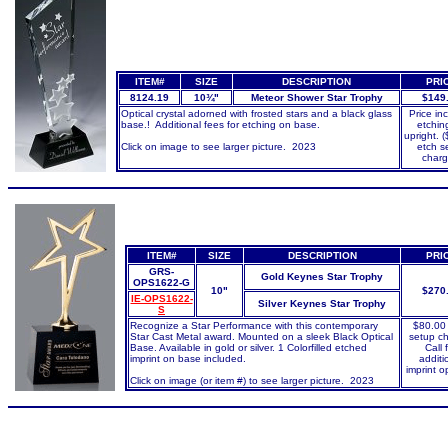
ITEM#
SIZE
DESCRIPTION
PRI
8124.19
10¾"
Meteor Shower Star Trophy
$149
Optical crystal adorned with frosted stars and a black glass
Price in
base.! Additional fees for etching on base.
etchin
upright. 
Click on image to see larger picture. 2023
etch s
charg
ITEM#
SIZE
DESCRIPTION
PRI
GRS-
Gold Keynes Star Trophy
OPS1622-G
10"
$270
IE-OPS1622-
Silver Keynes Star Trophy
S
Recognize a Star Performance with this contemporary
$80.00
Star Cast Metal award. Mounted on a sleek Black Optical
setup c
Base. Available in gold or silver. 1 Colorfilled etched
Call 
imprint on base included.
additi
imprint o
Click on image (or item #) to see larger picture. 2023