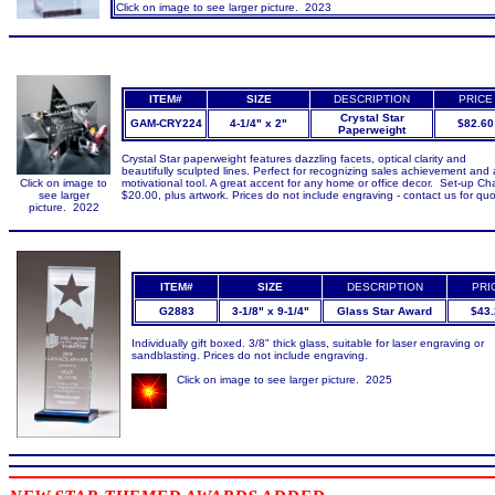
Click on image to see larger picture. 2023
ITEM#
SIZE
DESCRIPTION
PRICE
Crystal Star
GAM-CRY224
4-1/4" x 2"
$82.60
Paperweight
Crystal Star paperweight features dazzling facets, optical clarity and
beautifully sculpted lines. Perfect for recognizing sales achievement and 
Click on image to
motivational tool. A great accent for any home or office decor. Set-up Ch
see larger
$20.00, plus artwork. Prices do not include engraving - contact us for quo
picture. 2022
ITEM#
SIZE
DESCRIPTION
PRI
G2883
3-1/8" x 9-1/4"
Glass Star Award
$43.
Individually gift boxed. 3/8" thick glass, suitable for laser engraving or
sandblasting. Prices do not include engraving.
Click on image to see larger picture. 2025