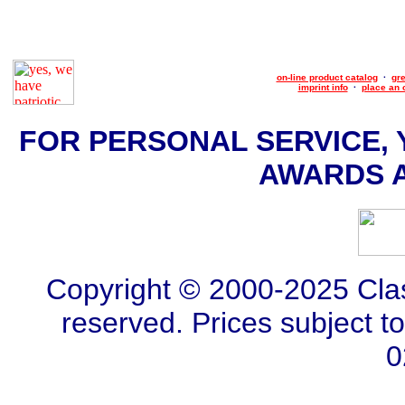
on-line product catalog
·
gre
imprint info
·
place an 
FOR PERSONAL SERVICE, 
AWARDS AT
Copyright © 2000-2025 Class
reserved. Prices subject t
0