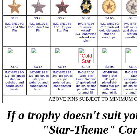
$3.25
$3.25
$3.25
$3.60
$4.65
$4.6
IMC-BR107G
IMC-BR107S
IMC-BR107B
IMC-BR226
IMC-BR476G
IMC-BR4
1/2" Gold Star
1/2" Silver
Star
1/2" Copper
"Service
7/8" modeled
7/8" mod
Pin
Pin
Star Pin
Award"
gold die-struck
gold die-s
3/4" enameled
star and
star a
modeled star
wreath pin.
wreath p
pin.
$4.45
$4.45
$4.45
$3.95
$3.95
$4.2
IMC-BR199G
IMC-BR199S
IMC-BR199B
IMC-BR550
IMC-BR369
IMC-BR
3/4" die-struck
3/4" die-struck
3/4" die-struck
"Gold Star
"Rising Star"
"Star
star pin
star pin
star pin
Award Winner"
3/4"
gold-
Performer
polished and
polished and
polished and
1"
gold-plated
plated die-
gold-pla
sandblasted
sandblasted
sandblasted
die-struck star
struck star pin
die-struck
finish.
finish.
finish.
pin with blue
with blue
pin with 
enamel fill.
enamel fill.
enamel fi
ABOVE PINS SUBJECT TO MINIMUM 
If a trophy doesn't suit y
"Star-Theme" Corp