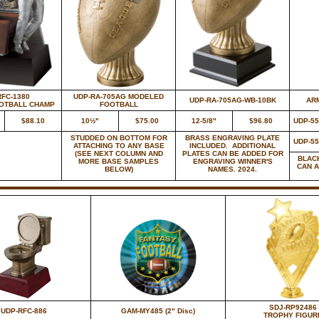
RFC-1380
UDP-RA-705AG MODELED
UDP-RA-705AG-WB-10BK
ARM
OOTBALL CHAMP
FOOTBALL
$88.10
10½"
$75.00
12-5/8"
$96.80
UDP-5
STUDDED ON BOTTOM FOR
BRASS ENGRAVING PLATE
UDP-5
ATTACHING TO ANY BASE
INCLUDED. ADDITIONAL
(SEE NEXT COLUMN AND
PLATES CAN BE ADDED FOR
BLAC
MORE BASE SAMPLES
ENGRAVING WINNER'S
CAN 
BELOW)
NAMES. 2024.
SDJ-RP92486
UDP-RFC-886
GAM-MY485 (2" Disc)
TROPHY FIGUR