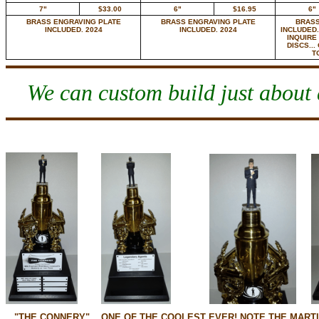
7"
$33.00
6"
$16.95
6"
BRASS ENGRAVING PLATE
BRASS ENGRAVING PLATE
BRASS
INCLUDED. 2024
INCLUDED. 2024
INCLUDED.
INQUIRE
DISCS...
T
We can custom build just about a
"THE CONNERY"... ONE OF THE COOLEST EVER! NOTE THE MARTI