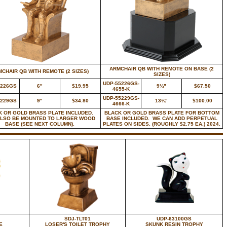
ARMCHAIR QB WITH REMOTE ON BASE (2
CHAIR QB WITH REMOTE (2 SIZES)
SIZES)
UDP-55226GS-
5226GS
6"
$19.95
9¼"
$67.50
4655-K
UDP-55229GS-
5229GS
9"
$34.80
13¼"
$100.00
4666-K
K OR GOLD BRASS PLATE INCLUDED.
BLACK OR GOLD BRASS PLATE FOR BOTTOM
ALSO BE MOUNTED TO LARGER WOOD
BASE INCLUDED. WE CAN ADD PERPETUAL
BASE (SEE NEXT COLUMN).
PLATES ON SIDES. (ROUGHLY $2.75 EA.) 2024.
SDJ-TLT01
UDP-63100GS
E
LOSER'S TOILET TROPHY
SKUNK RESIN TROPHY