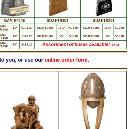
GAM-RF146
SDJ-FTB101
SDJ-FTB201
GAM-
16"
$101.30
SDJFTB101
10¼"
$33.00
SDJFTB201
10¼"
$33.00
F146A
GAM-
18"
$116.20
SDJFTB102
15"
$58.80
SDJFTB202
15"
$58.80
F146B
GAM-
Assortment of bases available!
20"
$131.10
2024
F146C
 to you, or use our
online order form
.