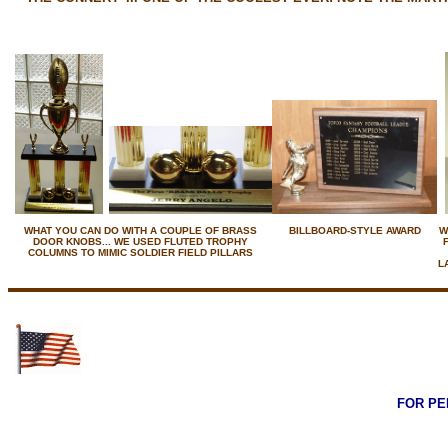
WHAT YOU CAN DO WITH A COUPLE OF BRASS
BILLBOARD-STYLE AWARD
W
DOOR KNOBS... WE USED FLUTED TROPHY
COLUMNS TO MIMIC SOLDIER FIELD PILLARS
L
FOR PE