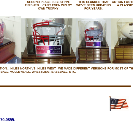
SECOND PLACE IS BEST I'VE
THIS CLUNKER THAT
ACTION FOOT
FINISHED... CAN'T EVEN WIN MY
WE'VE BEEN UPDATING
A CLASSIC
OWN TROPHY!
FOR YEARS.
ION... NILES NORTH VS. NILES WEST. WE MADE DIFFERENT VERSIONS FOR MOST OF TH
BALL, VOLLEYBALL, WRESTLING, BASEBALL, ETC.
0-0855.