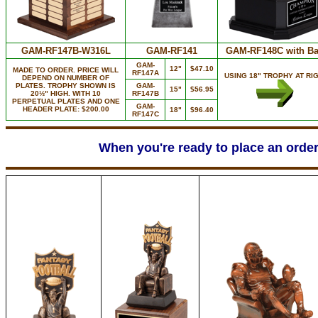
GAM-RF147B-W316L
GAM-RF141
GAM-RF148C with Ba
GAM-
12"
$47.10
MADE TO ORDER. PRICE WILL
RF147A
USING 18" TROPHY AT RIG
DEPEND ON NUMBER OF
PLATES. TROPHY SHOWN IS
GAM-
15"
$56.95
20½" HIGH. WITH 10
RF147B
PERPETUAL PLATES AND ONE
GAM-
HEADER PLATE: $200.00
18"
$96.40
RF147C
When you're ready to place an order