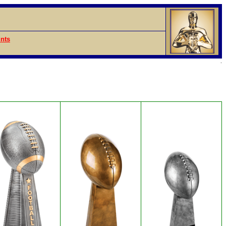
nts
.