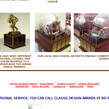
LEAGUE
E HAVE MANY DIFFERENT
OUR LOCAL HIGH SCHOOL DISTRICT'S FRIENDLY COMPETIT
FOOTBALL FIGURES THAT
BASKET
CAN BE MOUNTED TO A
ARGER BASE FOR ADDING
ANNUAL WINNERS.
on-line product catalog
·
great deals
·
product search
·
volume discounts
imprint info
·
place an order
·
contact us
·
request info
·
home
RSONAL SERVICE, YOU CAN CALL CLASSIC DESIGN AWARDS AT 847-47