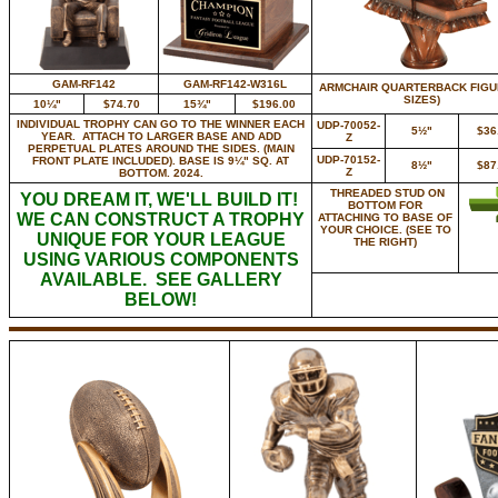
GAM-RF142
GAM-RF142-W316L
ARMCHAIR QUARTERBACK FIGUR
SIZES)
10¼"
$74.70
15¾"
$196.00
INDIVIDUAL TROPHY CAN GO TO THE WINNER EACH
UDP-70052-
5½"
$36
YEAR. ATTACH TO LARGER BASE AND ADD
Z
PERPETUAL PLATES AROUND THE SIDES. (MAIN
UDP-70152-
FRONT PLATE INCLUDED). BASE IS 9¼" SQ. AT
8½"
$87
Z
BOTTOM. 2024.
THREADED STUD ON
YOU DREAM IT, WE'LL BUILD IT!
BOTTOM FOR
WE CAN CONSTRUCT A TROPHY
ATTACHING TO BASE OF
YOUR CHOICE. (SEE TO
UNIQUE FOR YOUR LEAGUE
THE RIGHT)
USING VARIOUS COMPONENTS
AVAILABLE. SEE GALLERY
BELOW!