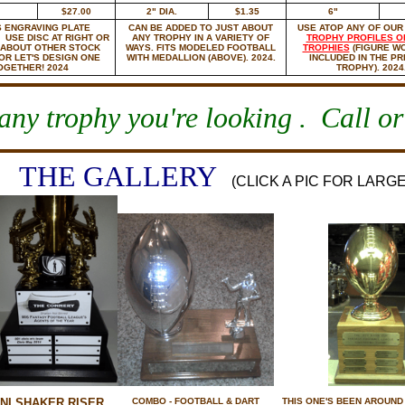
$27.00
2" DIA.
$1.35
6"
 ENGRAVING PLATE
CAN BE ADDED TO JUST ABOUT
USE ATOP ANY OF OU
 USE DISC AT RIGHT OR
ANY TROPHY IN A VARIETY OF
TROPHY PROFILES O
 ABOUT OTHER STOCK
WAYS. FITS MODELED FOOTBALL
TROPHIES
(FIGURE W
 OR LET'S DESIGN ONE
WITH MEDALLION (ABOVE). 2024.
INCLUDED IN THE PR
OGETHER! 2024
TROPHY). 2024
ny trophy you're looking . Call or
THE GALLERY
(CLICK A PIC FOR LARG
NI SHAKER RISER.
COMBO - FOOTBALL & DART
THIS ONE'S BEEN AROUND