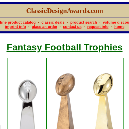
ClassicDesignAwards.com
line product catalog
·
classic deals
·
product search
·
volume discou
imprint info
·
place an order
·
contact us
·
request info
·
home
Fantasy Football Trophies