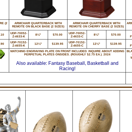
E (2
ARMCHAIR QUARTERBACK WITH
ARMCHAIR QUARTERBACK WITH
AR
REMOTE ON BLACK BASE (2 SIZES)
REMOTE ON CHERRY BASE (2 SIZES)
UDP-70052-
UDP-70052-
.10
8¼"
$70.00
8¼"
$70.00
Z-4633-K
Z-4633-C
F
UDP-70152-
UDP-70152-
.90
12¼"
$139.95
12¼"
$139.95
Z-4655-K
Z-4655-C
F
MATCHING ENGRAVING PLATE ON FRONT INCLUDED. INQUIRE ABOUT ADDING
BL
PERPETUAL PLATES ONSIDES. (ROUGHLY $2.75 EA.). 2024
Also available: Fantasy Baseball, Basketball and
Racing!