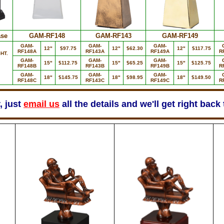
se
GAM-RF148
GAM-RF143
GAM-RF149
GAM-
GAM-
GAM-
12"
$97.75
12"
$62.30
12"
$117.75
RF148A
RF143A
RF149A
R
HT.
GAM-
GAM-
GAM-
15"
$112.75
15"
$65.25
15"
$125.75
RF148B
RF143B
RF149B
R
GAM-
GAM-
GAM-
18"
$145.75
18"
$98.95
18"
$149.50
RF148C
RF143C
RF149C
R
, just
email us
all the details and we'll get right back