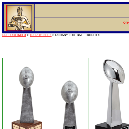
on-
PRODUCT INDEX
>
TROPHY INDEX
> FANTASY FOOTBALL TROPHIES