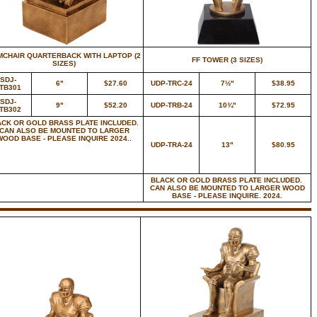
MCHAIR QUARTERBACK WITH LAPTOP (2
FF TOWER (3 SIZES)
SIZES)
SDJ-
6"
$27.60
UDP-TRC-24
7½"
$38.95
TB301
SDJ-
9"
$52.20
UDP-TRB-24
10¾"
$72.95
TB302
ACK OR GOLD BRASS PLATE INCLUDED.
CAN ALSO BE MOUNTED TO LARGER
WOOD BASE - PLEASE INQUIRE 2024..
UDP-TRA-24
13"
$80.95
BLACK OR GOLD BRASS PLATE INCLUDED.
CAN ALSO BE MOUNTED TO LARGER WOOD
BASE - PLEASE INQUIRE. 2024.