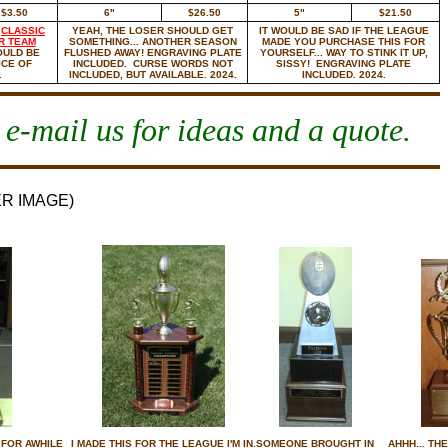
$3.50
6"
$26.50
5"
$21.50
R
CLASSIC
YEAH, THE LOSER SHOULD GET
IT WOULD BE SAD IF THE LEAGUE
R TEAM
SOMETHING... ANOTHER SEASON
MADE YOU PURCHASE THIS FOR
OULD BE
FLUSHED AWAY! ENGRAVING PLATE
YOURSELF... WAY TO STINK IT UP,
ICE OF
INCLUDED. CURSE WORDS NOT
SISSY! ENGRAVING PLATE
.
INCLUDED, BUT AVAILABLE. 2024.
INCLUDED. 2024.
 e-mail us for ideas and a quote.
ER IMAGE)
 FOR AWHILE
I MADE THIS FOR THE LEAGUE I'M IN.
SOMEONE BROUGHT IN
AHHH... TH