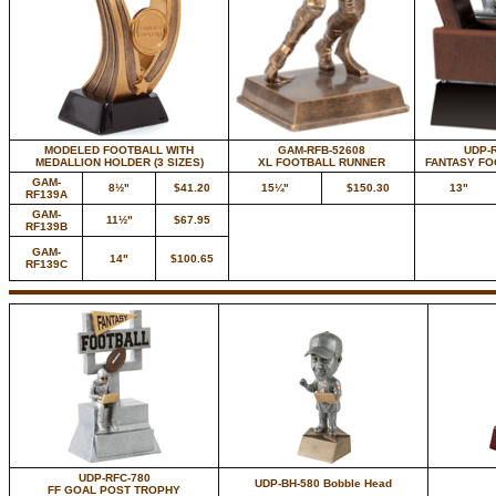
MODELED FOOTBALL WITH
GAM-RFB-52608
UDP-
MEDALLION HOLDER (3 SIZES)
XL FOOTBALL RUNNER
FANTASY F
GAM-
8½"
$41.20
15¼"
$150.30
13"
RF139A
GAM-
11½"
$67.95
RF139B
GAM-
14"
$100.65
RF139C
UDP-RFC-780
UDP-BH-580 Bobble Head
FF GOAL POST TROPHY