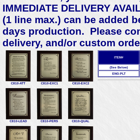
IMMEDIATE DELIVERY AVAILA
(1 line max.) can be added b
days production. Please con
delivery, and/or custom orde
ITEM#
(See Below)
ENG:PLT
C810-ATT
C810-EXC1
C810-EXC2
C810-LEAD
C810-PERS
C810-QUAL