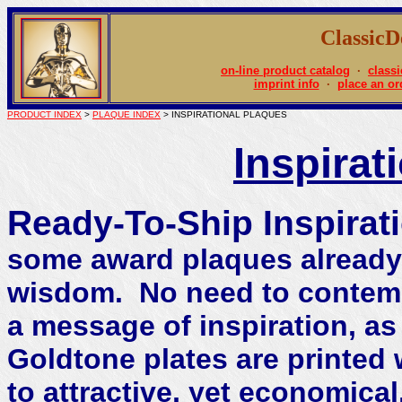
Classic
on-line product catalog
·
classi
imprint info
·
place an or
PRODUCT INDEX
>
PLAQUE INDEX
> INSPIRATIONAL PLAQUES
Inspirat
Ready-To-Ship Inspirat
some award plaques already p
wisdom. No need to contemp
a message of inspiration, as
Goldtone plates are printed 
to attractive, yet economica