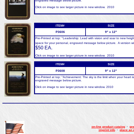
engraved message below picture.
Click on image to see larger picture in new window. 2010
ITEM#
SIZE
P3606
9" x 12"
Pre-Printed at top: "Leadership: Lead with vision and soar to new heig
space for your personal, engraved message below picture. A version wit
$50 EA.
Click on image to see larger picture in new window. 2010
ITEM#
SIZE
P3608
9" x 12"
Pre-Printed at top: "Achievement: The sky is the limit when your heart is
engraved message below picture.
Click on image to see larger picture in new window. 2010
on-line product catalog
·
gre
imprint info
·
place an 