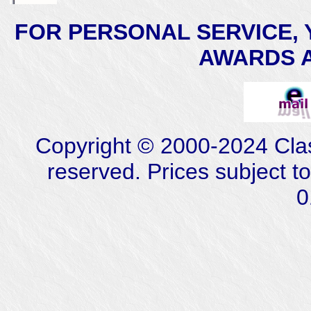
FOR PERSONAL SERVICE, 
AWARDS AT
Copyright © 2000-2024 Class
reserved. Prices subject t
0