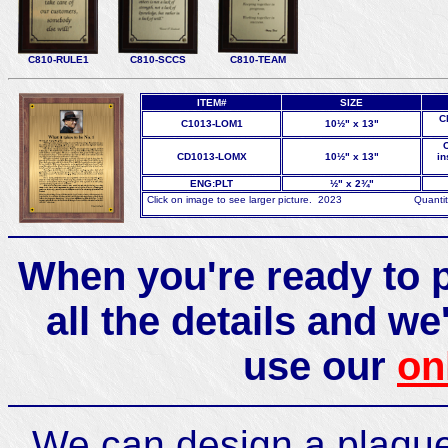
C810-RULE1
C810-SCCS
C810-TEAM
ITEM#
SIZE
C
C1013-LOM1
10½" x 13"
C
CD1013-LOMX
10½" x 13"
in
ENG:PLT
½" x 2¾"
Click on image to see larger picture. 2023 Quantity di
When you're ready to p
all the details and we'
use our
on
We can design a plaque 