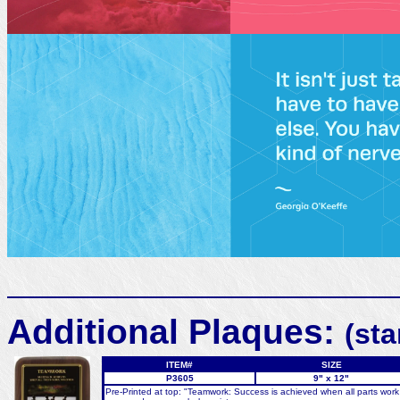
Additional Plaques:
(st
ITEM#
SIZE
P3605
9" x 12"
Pre-Printed at top: "Teamwork: Success is achieved when all parts work