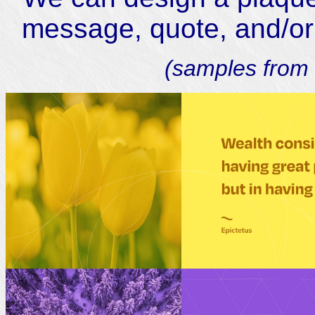
message, quote, and/or a
(samples from 