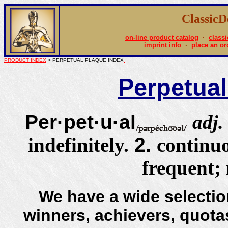
Classic
on-line product catalog
·
classi
imprint info
·
place an or
PRODUCT INDEX
> PERPETUAL PLAQUE INDEX
Perpetual
Per·pet·u·al
adj
indefinitely.
2.
continu
frequent;
We have a wide selectio
winners, achievers, quotas,