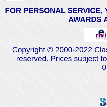
FOR PERSONAL SERVICE, 
AWARDS AT
Copyright © 2000-2022 Class
reserved. Prices subject t
0