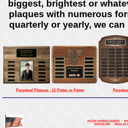
biggest, brightest or what
plaques with numerous for
quarterly or yearly, we can
Perpetual Plaques - 12 Plates or Fewer
Perpetua
on-line product catalog
·
gre
imprint info
·
place an 