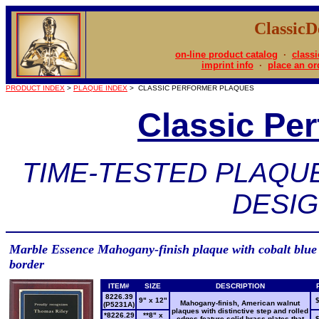
Classic
on-line product catalog
·
classi
imprint info
·
place an or
PRODUCT INDEX
>
PLAQUE INDEX
> CLASSIC PERFORMER PLAQUES
Classic Pe
TIME-TESTED PLAQU
DESI
Marble Essence Mahogany-finish plaque with cobalt blue
border
ITEM#
SIZE
DESCRIPTION
8226.39
9" x 12"
Mahogany-finish, American walnut
(P5231A)
plaques with distinctive step and rolled
*8226.29
**8" x
edges feature solid brass plates that