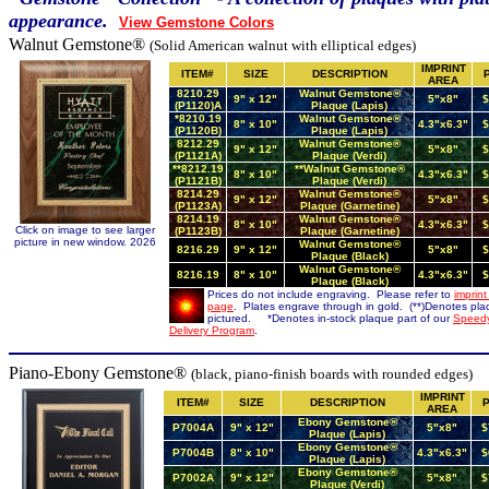
appearance.
View Gemstone Colors
Walnut Gemstone
®
(
Solid American
walnut with elliptical edges)
IMPRINT
ITEM#
SIZE
DESCRIPTION
AREA
8210.29
Walnut Gemstone®
9" x 12"
5"x8"
$
(P1120)A
Plaque (Lapis)
*8210.19
Walnut Gemstone®
8" x 10"
4.3"x6.3"
$
(P1120B)
Plaque (Lapis)
8212.29
Walnut Gemstone®
9" x 12"
5"x8"
$
(P1121A)
Plaque (Verdi)
**8212.19
**Walnut Gemstone®
8" x 10"
4.3"x6.3"
$
(P1121B)
Plaque (Verdi)
8214.29
Walnut Gemstone®
9" x 12"
5"x8"
$
(P1123A)
Plaque (Garnetine)
8214.19
Walnut Gemstone®
8" x 10"
4.3"x6.3"
$
Click on image to see larger
(P1123B)
Plaque (Garnetine)
picture in new window. 2026
Walnut Gemstone®
8216.29
9" x 12"
5"x8"
$
Plaque (Black)
Walnut Gemstone®
8216.19
8" x 10"
4.3"x6.3"
$
Plaque (Black)
Prices do not include engraving. Please refer to
imprint
page
. Plates engrave through in gold. (**)Denotes pl
pictured. *Denotes in-stock plaque part of our
Speed
Delivery Program
.
Piano-Ebony Gemstone®
(black, piano-finish boards with rounded edges)
IMPRINT
ITEM#
SIZE
DESCRIPTION
AREA
Ebony Gemstone®
P7004A
9" x 12"
5"x8"
$
Plaque (Lapis)
Ebony Gemstone®
P7004B
8" x 10"
4.3"x6.3"
$
Plaque (Lapis)
Ebony Gemstone®
P7002A
9" x 12"
5"x8"
$
Plaque (Verdi)