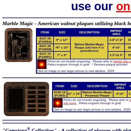
use our
on
Marble Magic - American walnut plaques utilizing black bra
IMPRINT
ITEM#
SIZE
DESCRIPTION
P
AREA
8247.39
9" x 12"
4.8"x7.8"
$
(P1989A)
Walnut Marble-Magic
8247.29
*8" x 10"
Plaque (old item # in
4"x6"
$
(P1989B)
parenthesis)
8247.19
7" x 9"
3.3"x5.5"
$
(P1989C)
Prices do not include engraving. Please refer to
imprint info 
Plates engrave through in gold. * Denotes plaque pictured.
Click on image to see larger picture in new window. 2026
IMPRINT
ITEM#
SIZE
DESCRIPTION
AREA
8240.19
Walnut Marble-Magic
11" x 15"
4"x6"
$
(P1983)
Perpetual Plaque
Prices do not include engraving. Please refer to
i
info page
. Plates engrave through in gold.
Click on image to see larger picture in new window. 2026
®
"Gemstone
Collection" - A collection of plaques with pla