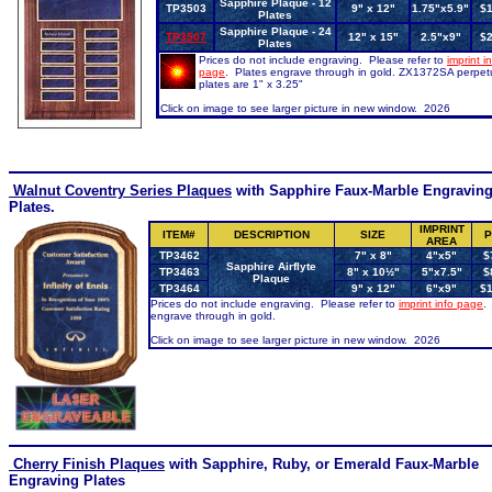
Sapphire Plaque - 12
TP3503
9" x 12"
1.75"x5.9"
$1
Plates
Sapphire Plaque - 24
TP3507
12" x 15"
2.5"x9"
$2
Plates
Prices do not include engraving. Please refer to
imprint i
page
. Plates engrave through in gold. ZX1372SA perpet
plates are 1" x 3.25"
Click on image to see larger picture in new window. 2026
Walnut Coventry Series Plaques
with Sapphire Faux-Marble Engravin
Plates.
IMPRINT
ITEM#
DESCRIPTION
SIZE
P
AREA
TP3462
7" x 8"
4"x5"
$
Sapphire Airflyte
TP3463
8" x 10½"
5"x7.5"
$
Plaque
TP3464
9" x 12"
6"x9"
$
Prices do not include engraving. Please refer to
imprint info page
.
engrave through in gold.
Click on image to see larger picture in new window. 2026
Cherry
Finish Plaques
with Sapphire, Ruby, or Emerald Faux-Marble
Engraving Plates