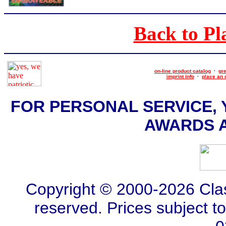
Back to Pl
on-line product catalog
·
gre
imprint info
·
place an 
FOR PERSONAL SERVICE, 
AWARDS AT
Copyright © 2000-2026 Class
reserved. Prices subject t