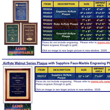
IMPRINT
ITEM#
DESCRIPTION
SIZE
AREA
TP3516
7" x 9"
4"x6"
$
Sapphire Airflyte
TP3517
8" x 10½"
5"x7.5"
$
Plaque
TP3518
9" x 12"
6"x9"
$
TP3524
7" x 9"
4"x6"
$
TP3525
Ruby Airflyte Plaque
8" x 10½"
5"x7.5"
$
TP3526
9" x 12"
6"x9"
$
TP3520
7" x 9"
4"x6"
$
Emerald Airflyte
TP3521
8" x 10½"
5"x7.5"
$
Plaque
TP3522
9" x 12"
6"x9"
$
Prices do not include engraving. Please refer to
imprint inf
Plates engrave through in gold.
Click on image to see larger picture in new window. 2026
Airflyte Walnut Series Plaque
with Sapphire Faux-Marble Engraving Pl
IMPRINT
ITEM#
DESCRIPTION
SIZE
P
AREA
Sapphire Airflyte
TP2717
11" x 14"
7"x10"
$1
Plaque
Prices do not include engraving. Please refer to
imprint info page
Plates engrave through in gold.
Click on image to see larger picture in new window. 2026