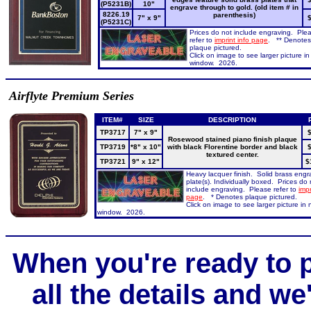
(P5231B)
10"
engrave through to gold. (old item # in
8226.19
parenthesis)
7" x 9"
(P5231C)
Prices do not include engraving. Ple
refer to
imprint info page
. ** Denotes
plaque pictured.
Click on image to see larger picture i
window. 2026.
Airflyte Premium Series
ITEM#
SIZE
DESCRIPTION
TP3717
7" x 9"
$
Rosewood stained piano finish plaque
TP3719
*8" x 10"
with black Florentine border and black
$
textured center.
TP3721
9" x 12"
$
Heavy lacquer finish. Solid brass engr
plate(s). Individually boxed. Prices do 
include engraving. Please refer to
impr
page
. * Denotes plaque pictured.
Click on image to see larger picture in
window. 2026.
When you're ready to p
all the details and we'