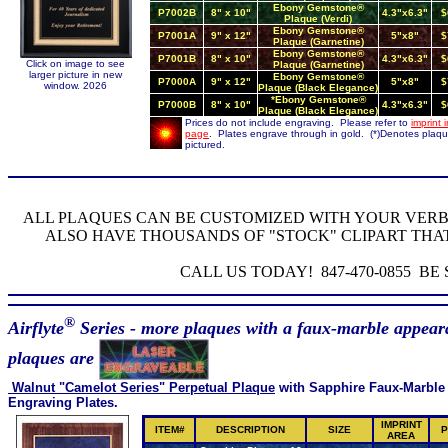
Ebony Gemstone®
P7002B
8" x 10"
4.3"x6.3"
$
Plaque (Verdi)
Ebony Gemstone®
P7001A
9" x 12"
5"x8"
$
Plaque (Garnetine)
Ebony Gemstone®
P7001B
8" x 10"
4.3"x6.3"
$
Click on image to see
Plaque (Garnetine)
larger picture in new
Ebony Gemstone®
P7000A
9" x 12"
5"x8"
$
window. 2026
Plaque (Black Elegance)
*Ebony Gemstone®
P7000B
8" x 10"
4.3"x6.3"
$
Plaque (Black Elegance)
Prices do not include engraving. Please refer to
imprint 
page
. Plates engrave through in gold. (*)Denotes plaq
pictured.
ALL PLAQUES CAN BE CUSTOMIZED WITH YOUR VER
ALSO HAVE THOUSANDS OF "STOCK" CLIPART THA
CALL US TODAY! 847-470-0855 B
®
Airflyte
Series - more plaques with a faux-marble appear
plaques are
Walnut "Camelot Series" Perpetual Plaque
with Sapphire Faux-Marble
Engraving Plates.
IMPRINT
ITEM#
DESCRIPTION
SIZE
P
AREA