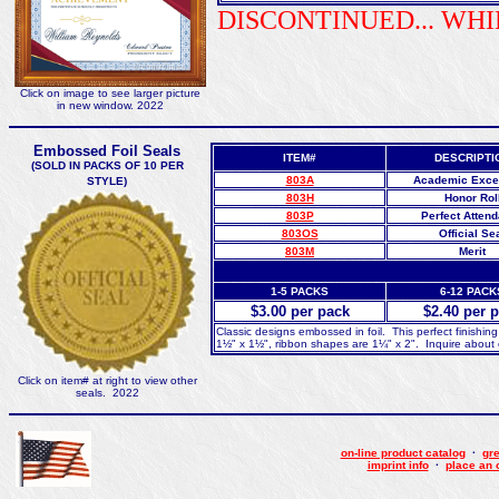
DISCONTINUED... WHI
Click on image to see larger picture
in new window. 2022
Embossed Foil Seals
ITEM#
DESCRIPTI
(SOLD IN PACKS OF 10 PER
803A
Academic Exce
STYLE)
803H
Honor Rol
803P
Perfect Atten
803OS
Official Se
803M
Merit
1-5 PACKS
6-12 PACK
$3.00 per pack
$2.40 per 
Classic designs embossed in foil. This perfect finishing
1½" x 1½", ribbon shapes are 1¼" x 2". Inquire about o
Click on item# at right to view other
seals. 2022
on-line product catalog
·
gre
imprint info
·
place an 