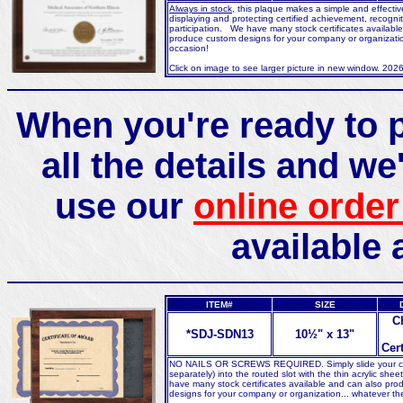
Always in stock
, this plaque makes a simple and effecti
displaying and protecting certified achievement, recognit
participation. We have many stock certificates availabl
produce custom designs for your company or organizatio
occasion!
Click on image to see larger picture in new window. 202
When you're ready to p
all the details and we'
use our
online order
available 
ITEM#
SIZE
C
*SDJ-SDN13
10½" x 13"
Cert
NO NAILS OR SCREWS REQUIRED. Simply slide your cert
separately) into the routed slot with the thin acrylic she
have many stock certificates available and can also pr
designs for your company or organization... whatever th