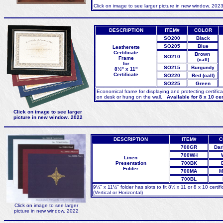
Click on image to see larger picture in new window. 202
DESCRIPTION
ITEM#
COLOR
SO200
Black
SO205
Blue
Leatherette
Certificate
Brown
SO210
Frame
(call)
for
SO215
Burgundy
8½" x 11"
Certificate
SO220
Red (call)
SO225
Green
Economical frame for displaying and protecting certific
on desk or hung on the wall.
Available for 8 x 10 certi
Click on image to see larger
picture in new window. 2022
DESCRIPTION
ITEM#
C
700GR
Dar
700WH
Linen
Presentation
700BK
Folder
700MA
M
700BL
9¼" x 11½" folder has slots to fit 8½ x 11 or 8 x 10 certifi
(Vertical or Horizontal)
Click on image to see larger
picture in new window. 2022