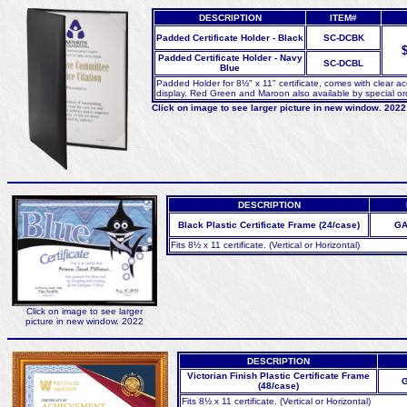
DESCRIPTION
ITEM#
Padded Certificate Holder - Black
SC-DCBK
$
Padded Certificate Holder - Navy
SC-DCBL
Blue
Padded Holder for 8½" x 11" certificate, comes with clear ace
display. Red Green and Maroon also available by special order
Click on image to see larger picture in new window. 2022
DESCRIPTION
Black Plastic Certificate Frame (24/case)
GA
Fits 8½ x 11 certificate. (Vertical or Horizontal)
Click on image to see larger
picture in new window. 2022
DESCRIPTION
Victorian Finish Plastic Certificate Frame
G
(48/case)
Fits 8½ x 11 certificate. (Vertical or Horizontal)