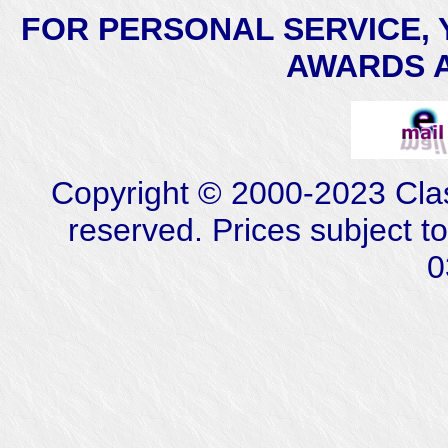
FOR PERSONAL SERVICE, 
AWARDS AT
Copyright © 2000-2023 Class
reserved. Prices subject t
0