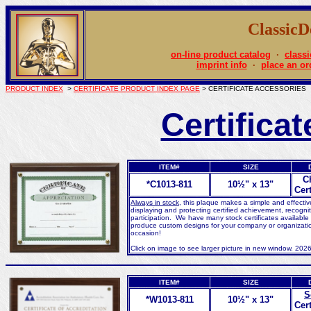
Classic
on-line product catalog
·
classi
imprint info
·
place an or
PRODUCT INDEX
>
CERTIFICATE PRODUCT INDEX PAGE
> CERTIFICATE ACCESSORIES
Certifica
ITEM#
SIZE
C
*C1013-811
10½" x 13"
Cert
Always in stock
, this plaque makes a simple and effecti
displaying and protecting certified achievement, recognit
participation. We have many stock certificates available
produce custom designs for your company or organizatio
occasion!
Click on image to see larger picture in new window. 202
ITEM#
SIZE
S
*W1013-811
10½" x 13"
Cert