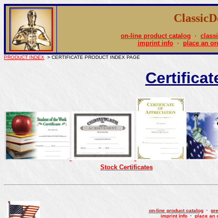
Classic
on-line product catalog
·
class
imprint info
·
place an or
PRODUCT INDEX
> CERTIFICATE PRODUCT INDEX PAGE
Certifica
Stock Certificates
on-line product catalog
·
gre
imprint info
·
place an 