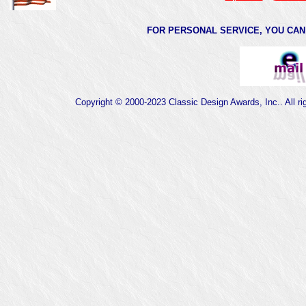
FOR PERSONAL SERVICE, YOU CAN 
Copyright © 2000-2023 Classic Design Awards, Inc.. All ri