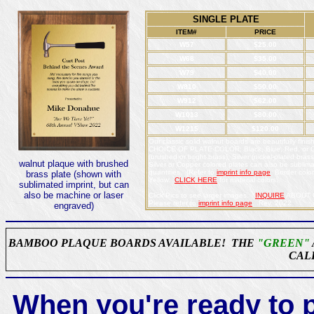
SINGLE PLATE
ITEM#
PRICE
W57
$25.00
W68
$35.00
W79
$40.00
W810
$50.00
W912
$62.00
W1013
$80.00
W1215
$120.00
Our classic solid walnut boards are beautifully fini
CHOICE OF PLATE COLOR: Black, Blue, Red, or Gre
(brushed or bright brass), Silver (nickel-plated bra
walnut plaque with brushed
Silver or Copper colored plates can also be sublimat
quantities. (Refer to
imprint info page
Border colors
brass plate (shown with
Yellow.
CLICK HERE
for material colors.
sublimated imprint, but can
also be machine or laser
Click Pics to see larger images.
INQUIRE
ABOUT O
Please refer to
imprint info page
. Rev. 2022
engraved)
BAMBOO PLAQUE BOARDS AVAILABLE! THE
"GREEN"
CAL
When you're ready to p