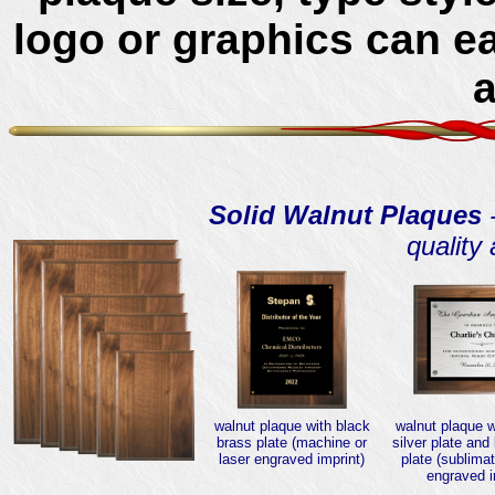
logo or graphics can e
Solid Walnut Plaques
-
quality
walnut plaque with black
walnut plaque 
brass plate (machine or
silver plate and
laser engraved imprint)
plate (sublimat
engraved i