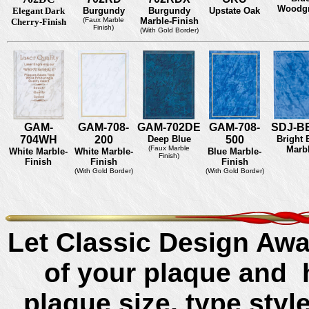
Woodgr
Elegant Dark
Burgundy
Burgundy
Upstate Oak
(Faux Marble
Marble-Finish
Cherry-Finish
Finish)
(With Gold Border)
GAM-
GAM-708-
GAM-702DE
GAM-708-
SDJ-B
704WH
200
Deep Blue
500
Bright 
(Faux Marble
Marb
White Marble-
White Marble-
Blue Marble-
Finish)
Finish
Finish
Finish
(With Gold Border)
(With Gold Border)
Let Classic Design Awa
of your plaque and 
plaque size, type sty