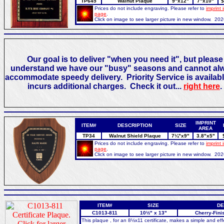
TP645
Walnut Plaque
9"x12"
7"x10"
$
Prices do not include engraving. Please refer to
imprint 
page
.
Click on image to see larger picture in new window. 20
Our goal is to deliver "when you need it", but please
understand we have our "busy" seasons and cannot al
accommodate speedy delivery. Priority Service is availabl
incurs additional charges. Check it out...
right here
.
IMPRINT
ITEM#
DESCRIPTION
SIZE
AREA
TP34
Walnut Shield Plaque
7¼"x9"
3.8"x5"
Prices do not include engraving. Please refer to
imprint 
page
.
Click on image to see larger picture in new window. 20
ITEM#
SIZE
DE
C1013-811
10½" x 13"
Cherry-Fini
This plaque , for an 8½x11 certificate, makes a simple and ef