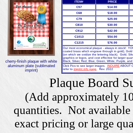
ITEM#
PRICE
C57
$14.00
C68
$18.00
C79
$25.00
C810
$30.00
C912
$42.00
C1013
$54.00
C1215
$76.00
Our most economical plaque - always in stock! Y
coated brass which engrave through in gold), Gold (
(on which we oxidize the lettering black). Gold, Sil
graphics or logos, and cost effective for larger quan
cherry-finish plaque with white
Black, Silver, Red, Blue, Green, White, Purple, an
aluminum plate (sublimated
Click Pics to see larger images.
INQUIRE
ABOUT OU
refer to
imprint info page
. Rev. 2022
imprint)
Plaque Board Su
(Add approximately 10
quantities. Not available
exact pricing or large qu