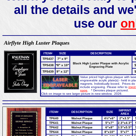
all the details and we'
use our
on
Airflyte High Luster Plaques
ITEM#
SIZE
DESCRIPTION
TP5437
7" x 9"
$
Black High Luster Plaque with Acrylic
TP5438
*8" x 10"
$
Engraving Plate
TP5439
9" x 12"
$
Value priced high-gloss plaque with lase
engraveable acrylic plate(s) - held in pl
magnets. Individually boxed. Prices do
include engraving. Please refer to
imprin
page
. * Denotes plaque pictured.
Click on image to see larger picture in new window. 2026.
IMPRINT
ITEM#
DESCRIPTION
SIZE
AREA
TP640
Walnut Plaque
4½"x6"
2"x3.5"
TP641
Walnut Plaque
5"x7"
2.3"x4.3"
TP642
Walnut Plaque
6"x8"
3.5"x5.5"
TP644
Walnut Plaque
8"x10"
5"x7"