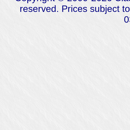
reserved. Prices subject t
0