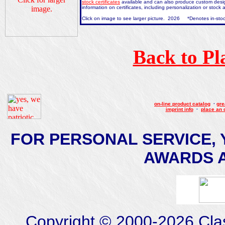
stock certificates
available and can also produce custom design
information on certificates, including personalization or stoc
Click on image to see larger picture. 2026 *Denotes in-stoc
Back to Pl
on-line product catalog
·
gre
imprint info
·
place an 
FOR PERSONAL SERVICE, 
AWARDS AT
Copyright © 2000-2026 Class