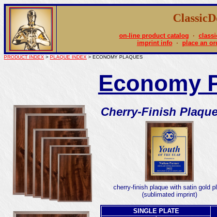
Classic
on-line product catalog
·
classi
imprint info
·
place an or
PRODUCT INDEX
>
PLAQUE INDEX
> ECONOMY PLAQUES
Economy P
Cherry-Finish Plaqu
cherry-finish plaque with satin gold p
(sublimated imprint)
SINGLE PLATE