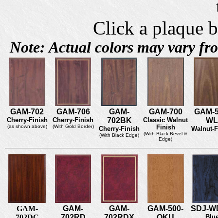
Click a plaque b
Note: Actual colors may vary f
GAM-702
GAM-706
GAM-
GAM-700
GAM-5
Cherry-Finish
Cherry-Finish
702BK
Classic Walnut
WL
(as shown above)
(With Gold Border)
Finish
Cherry-Finish
Walnut-F
(With Black Bevel &
(With Black Edge)
Edge)
GAM-
GAM-
GAM-
GAM-500-
SDJ-W
702DC
702RD
702RDX
OKU
Blu